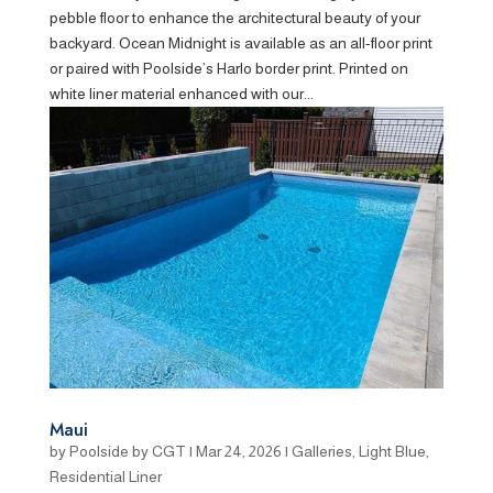
pebble floor to enhance the architectural beauty of your
backyard. Ocean Midnight is available as an all-floor print
or paired with Poolside’s Harlo border print. Printed on
white liner material enhanced with our...
Maui
by
Poolside by CGT
|
Mar 24, 2026
|
Galleries
,
Light Blue
,
Residential Liner