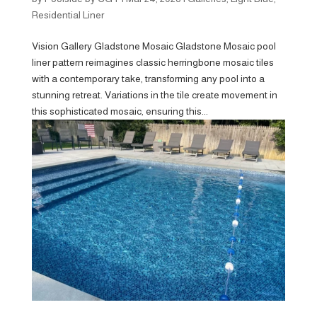
Residential Liner
Vision Gallery Gladstone Mosaic Gladstone Mosaic pool
liner pattern reimagines classic herringbone mosaic tiles
with a contemporary take, transforming any pool into a
stunning retreat. Variations in the tile create movement in
this sophisticated mosaic, ensuring this...