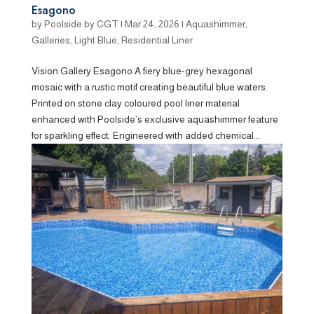
Esagono
by
Poolside by CGT
|
Mar 24, 2026
|
Aquashimmer
,
Galleries
,
Light Blue
,
Residential Liner
Vision Gallery Esagono A fiery blue-grey hexagonal
mosaic with a rustic motif creating beautiful blue waters.
Printed on stone clay coloured pool liner material
enhanced with Poolside’s exclusive aquashimmer feature
for sparkling effect. Engineered with added chemical...