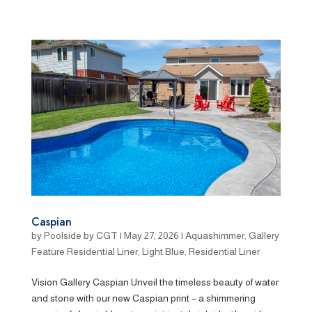
Caspian
by
Poolside by CGT
|
May 27, 2026
|
Aquashimmer
,
Gallery
Feature Residential Liner
,
Light Blue
,
Residential Liner
Vision Gallery Caspian Unveil the timeless beauty of water
and stone with our new Caspian print – a shimmering