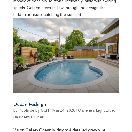
mosaic of classic blue stone, intricately inlaid with swirling
spirals. Golden accents flow through the design like
hidden treasure, catching the sunlight...
Ocean Midnight
by
Poolside by CGT
|
Mar 24, 2026
|
Galleries
,
Light Blue
,
Residential Liner
Vision Gallery Ocean Midnight A detailed grey-blue