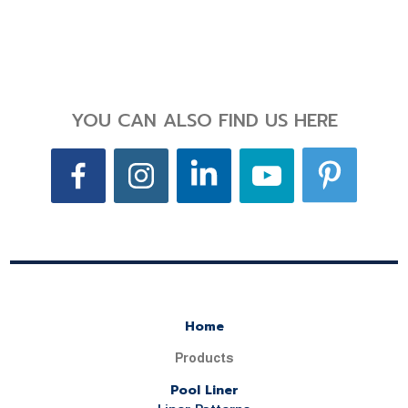
YOU CAN ALSO FIND US HERE
Home
Products
Pool Liner