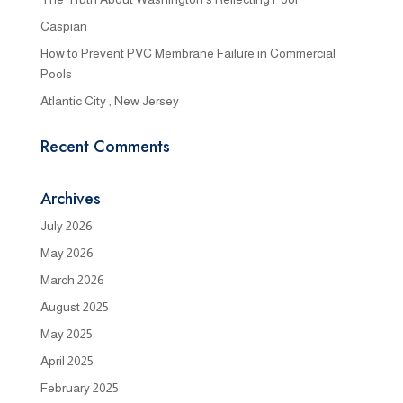
Caspian
How to Prevent PVC Membrane Failure in Commercial
Pools
Atlantic City , New Jersey
Recent Comments
Archives
July 2026
May 2026
March 2026
August 2025
May 2025
April 2025
February 2025