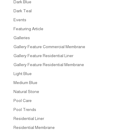
Dark Blue
Dark Teal
Events
Featuring Article
Galleries
Gallery Feature Commercial Membrane
Gallery Feature Residential Liner
Gallery Feature Residential Membrane
Light Blue
Medium Blue
Natural Stone
Pool Care
Pool Trends
Residential Liner
Residential Membrane