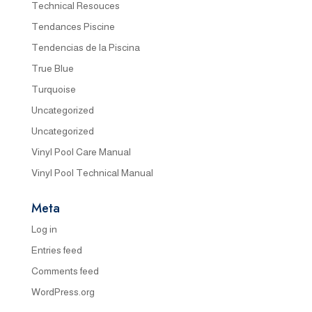
Technical Resouces
Tendances Piscine
Tendencias de la Piscina
True Blue
Turquoise
Uncategorized
Uncategorized
Vinyl Pool Care Manual
Vinyl Pool Technical Manual
Meta
Log in
Entries feed
Comments feed
WordPress.org