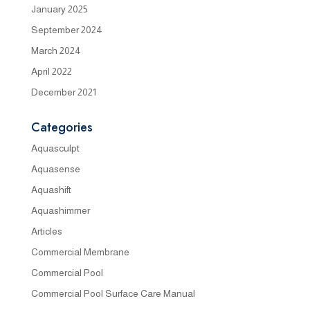
January 2025
September 2024
March 2024
April 2022
December 2021
Categories
Aquasculpt
Aquasense
Aquashift
Aquashimmer
Articles
Commercial Membrane
Commercial Pool
Commercial Pool Surface Care Manual