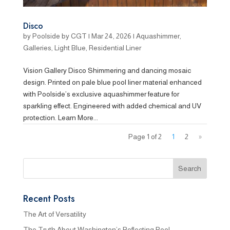
Disco
by
Poolside by CGT
|
Mar 24, 2026
|
Aquashimmer
,
Galleries
,
Light Blue
,
Residential Liner
Vision Gallery Disco Shimmering and dancing mosaic
design. Printed on pale blue pool liner material enhanced
with Poolside’s exclusive aquashimmer feature for
sparkling effect. Engineered with added chemical and UV
protection. Learn More...
Page 1 of 2
1
2
»
Recent Posts
The Art of Versatility
The Truth About Washington’s Reflecting Pool