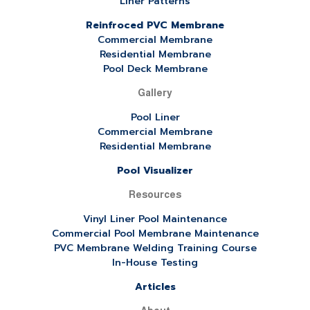
Liner Patterns
Reinfroced PVC Membrane
Commercial Membrane
Residential Membrane
Pool Deck Membrane
Gallery
Pool Liner
Commercial Membrane
Residential Membrane
Pool Visualizer
Resources
Vinyl Liner Pool Maintenance
Commercial Pool Membrane Maintenance
PVC Membrane Welding Training Course
In-House Testing
Articles