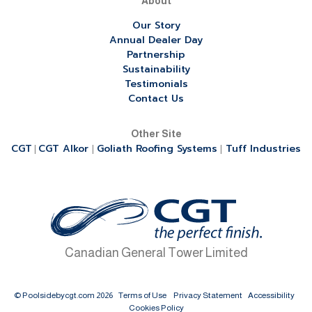
About
Our Story
Annual Dealer Day
Partnership
Sustainability
Testimonials
Contact Us
Other Site
CGT
CGT Alkor
Goliath Roofing Systems
Tuff Industries
|
|
|
Canadian General Tower Limited
© Poolsidebycgt.com 2026
Terms of Use
Privacy Statement
Accessibility
Cookies Policy