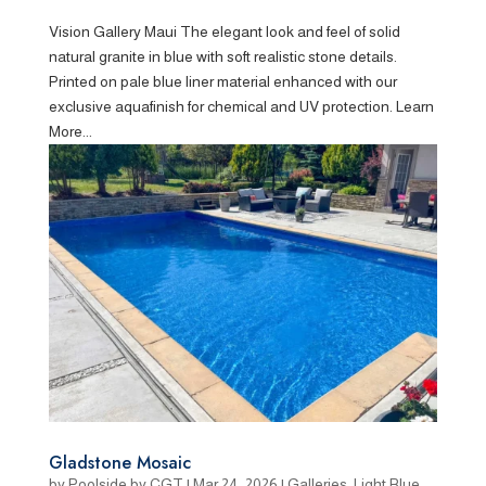
Vision Gallery Maui The elegant look and feel of solid
natural granite in blue with soft realistic stone details.
Printed on pale blue liner material enhanced with our
exclusive aquafinish for chemical and UV protection. Learn
More...
Gladstone Mosaic
by
Poolside by CGT
|
Mar 24, 2026
|
Galleries
,
Light Blue
,