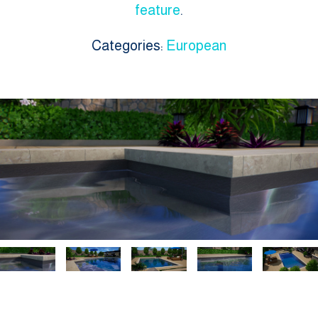
feature
.
Categories:
European