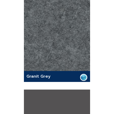
Granit Grey