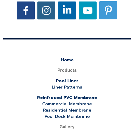
Home
Products
Pool Liner
Liner Patterns
Reinfroced PVC Membrane
Commercial Membrane
Residential Membrane
Pool Deck Membrane
Gallery