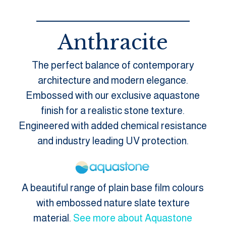
Anthracite
The perfect balance of contemporary
architecture and modern elegance.
Embossed with our exclusive aquastone
finish for a realistic stone texture.
Engineered with added chemical resistance
and industry leading UV protection.
A beautiful range of plain base film colours
with embossed nature slate texture
material.
See more about Aquastone