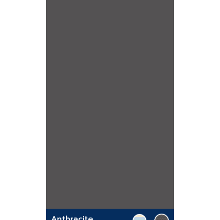
Anthracite