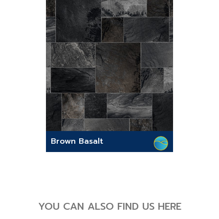
Brown Basalt
YOU CAN ALSO FIND US HERE