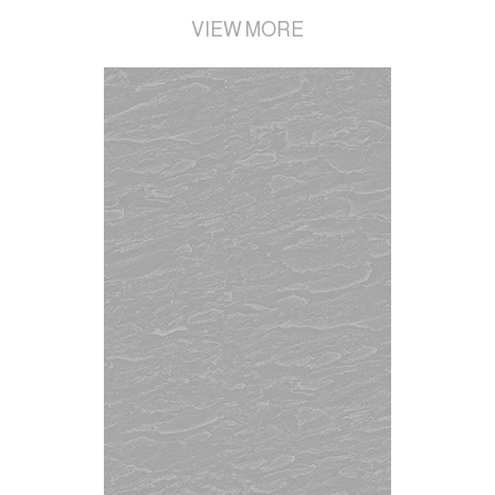
VIEW MORE