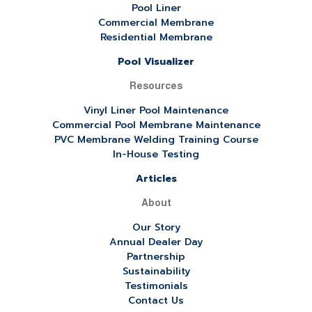
Pool Liner
Commercial Membrane
Residential Membrane
Pool Visualizer
Resources
Vinyl Liner Pool Maintenance
Commercial Pool Membrane Maintenance
PVC Membrane Welding Training Course
In-House Testing
Articles
About
Our Story
Annual Dealer Day
Partnership
Sustainability
Testimonials
Contact Us