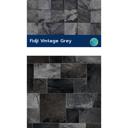
Fidji Vintage Grey