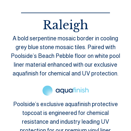
Raleigh
A bold serpentine mosaic border in cooling
grey blue stone mosaic tiles. Paired with
Poolside’s Beach Pebble floor on white pool
liner material enhanced with our exclusive
aquafinish for chemical and UV protection.
Poolside’s exclusive aquafinish protective
topcoat is engineered for chemical
resistance and industry leading UV
protection for our premium vinyl liner