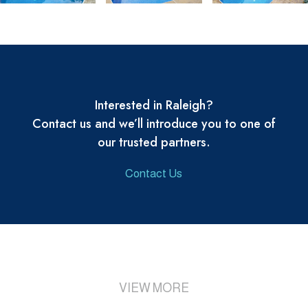
Interested in Raleigh?
Contact us and we’ll introduce you to one of
our trusted partners.
Contact Us
VIEW MORE