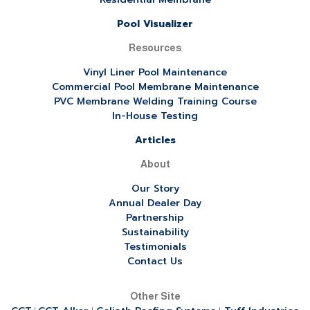
Pool Visualizer
Resources
Vinyl Liner Pool Maintenance
Commercial Pool Membrane Maintenance
PVC Membrane Welding Training Course
In-House Testing
Articles
About
Our Story
Annual Dealer Day
Partnership
Sustainability
Testimonials
Contact Us
Other Site