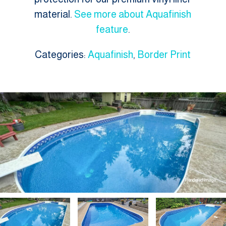
material.
See more about Aquafinish
feature
.
Categories:
Aquafinish
,
Border Print
Rendered image