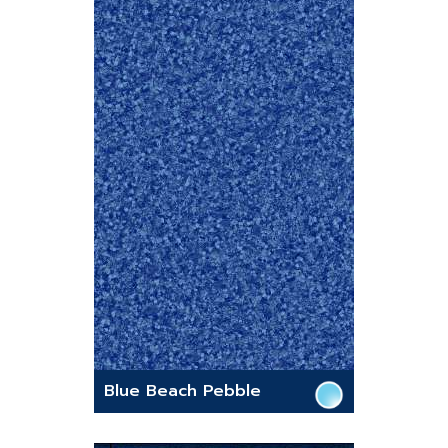
Blue Beach Pebble