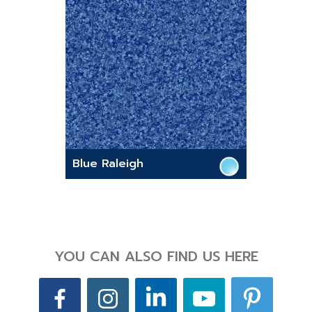
Blue Raleigh
YOU CAN ALSO FIND US HERE