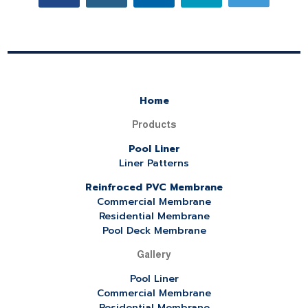
Home
Products
Pool Liner
Liner Patterns
Reinfroced PVC Membrane
Commercial Membrane
Residential Membrane
Pool Deck Membrane
Gallery
Pool Liner
Commercial Membrane
Residential Membrane