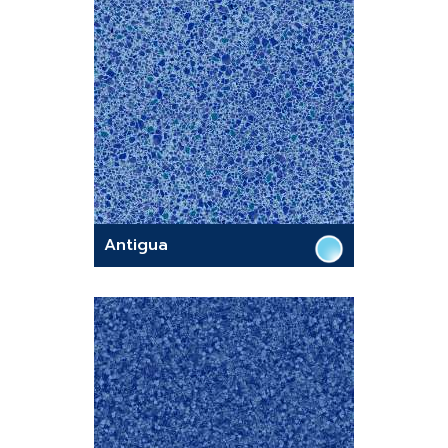
Antigua