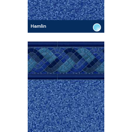
Hamlin