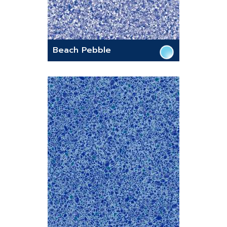
Beach Pebble