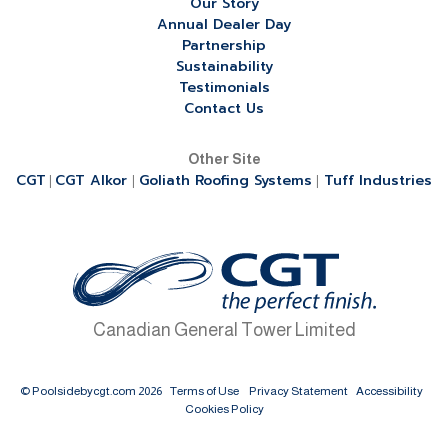
Our Story
Annual Dealer Day
Partnership
Sustainability
Testimonials
Contact Us
Other Site
CGT
CGT Alkor
Goliath Roofing Systems
Tuff Industries
|
|
|
Canadian General Tower Limited
© Poolsidebycgt.com 2026
Terms of Use
Privacy Statement
Accessibility
Cookies Policy