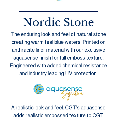
Nordic Stone
The enduring look and feel of natural stone
creating warm teal blue waters. Printed on
anthracite liner material with our exclusive
aquasense finish for full emboss texture.
Engineered with added chemical resistance
and industry leading UV protection.
A realistic look and feel. CGT’s aquasense
adds realistic embossed texture to CGT