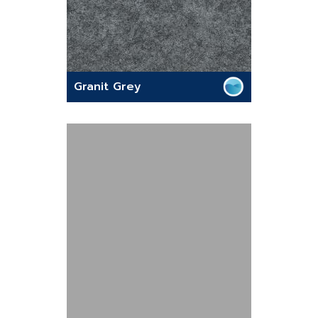
Granit Grey