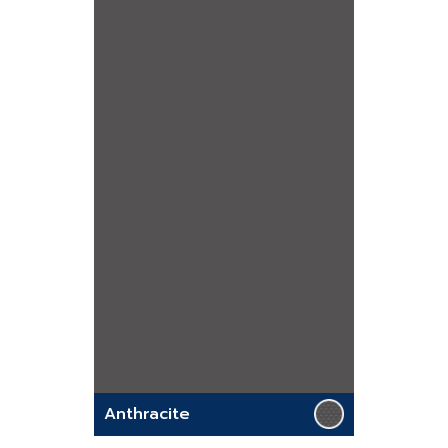
Anthracite