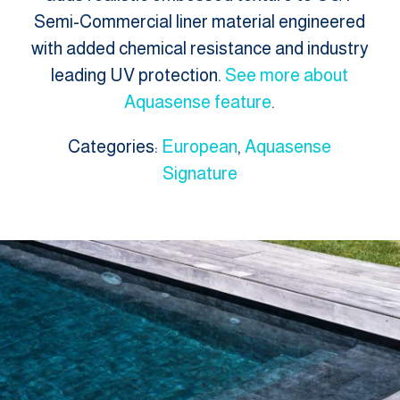
Semi-Commercial liner material engineered
with added chemical resistance and industry
leading UV protection.
See more about
Aquasense feature
.
Categories:
European
,
Aquasense
Signature