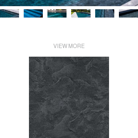
VIEW MORE