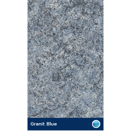
Granit Blue