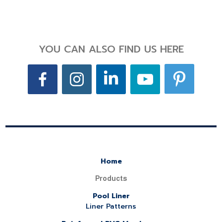
YOU CAN ALSO FIND US HERE
Home
Products
Pool Liner
Liner Patterns