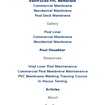
Reinfroced PVC Membrane
Commercial Membrane
Residential Membrane
Pool Deck Membrane
Gallery
Pool Liner
Commercial Membrane
Residential Membrane
Pool Visualizer
Resources
Vinyl Liner Pool Maintenance
Commercial Pool Membrane Maintenance
PVC Membrane Welding Training Course
In-House Testing
Articles
About