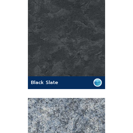
Black Slate