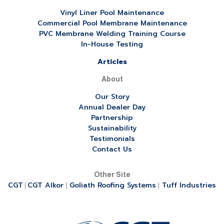
Vinyl Liner Pool Maintenance
Commercial Pool Membrane Maintenance
PVC Membrane Welding Training Course
In-House Testing
Articles
About
Our Story
Annual Dealer Day
Partnership
Sustainability
Testimonials
Contact Us
Other Site
CGT
CGT Alkor
Goliath Roofing Systems
Tuff Industries
|
|
|