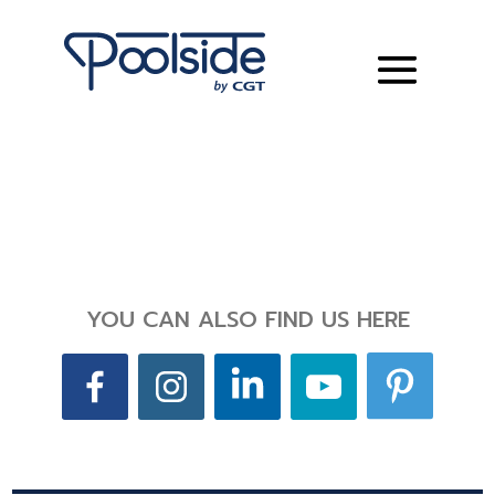
YOU CAN ALSO FIND US HERE