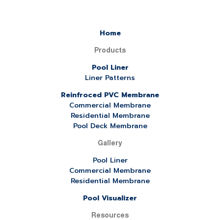
Home
Products
Pool Liner
Liner Patterns
Reinfroced PVC Membrane
Commercial Membrane
Residential Membrane
Pool Deck Membrane
Gallery
Pool Liner
Commercial Membrane
Residential Membrane
Pool Visualizer
Resources