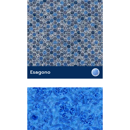
Esagono