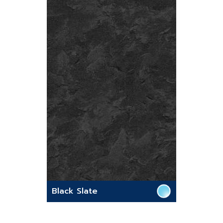
Black Slate