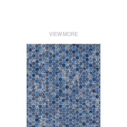
VIEW MORE