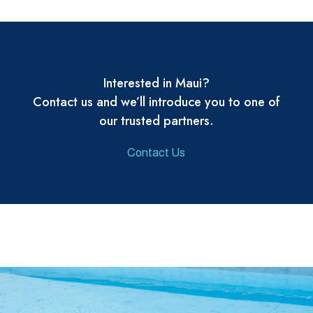
Interested in Maui?
Contact us and we’ll introduce you to one of
our trusted partners.
Contact Us