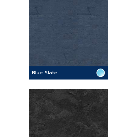
Blue Slate