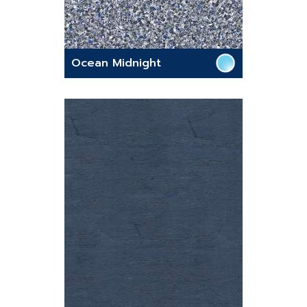
Ocean Midnight