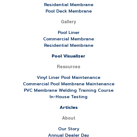
Residential Membrane
Pool Deck Membrane
Gallery
Pool Liner
Commercial Membrane
Residential Membrane
Pool Visualizer
Resources
Vinyl Liner Pool Maintenance
Commercial Pool Membrane Maintenance
PVC Membrane Welding Training Course
In-House Testing
Articles
About
Our Story
Annual Dealer Day