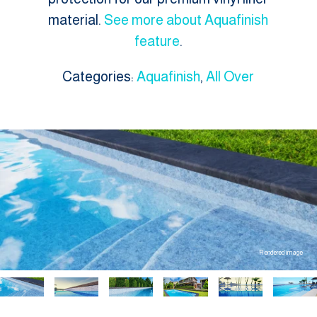
material.
See more about Aquafinish
feature
.
Categories:
Aquafinish
,
All Over
Rendered image