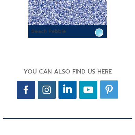
Beach Pebble
YOU CAN ALSO FIND US HERE