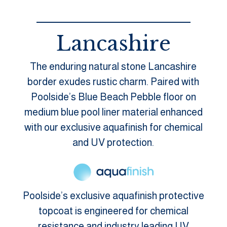
Lancashire
The enduring natural stone Lancashire
border exudes rustic charm. Paired with
Poolside’s Blue Beach Pebble floor on
medium blue pool liner material enhanced
with our exclusive aquafinish for chemical
and UV protection.
Poolside’s exclusive aquafinish protective
topcoat is engineered for chemical
resistance and industry leading UV