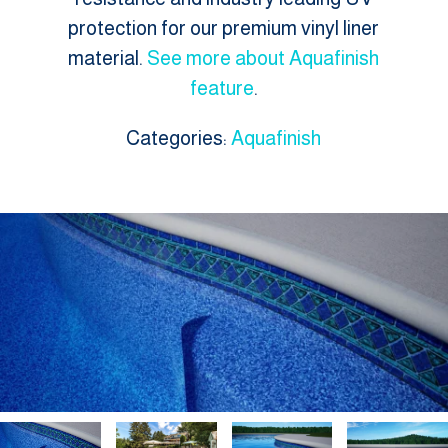
protection for our premium vinyl liner
material.
See more about Aquafinish
feature
.
Categories:
Aquafinish