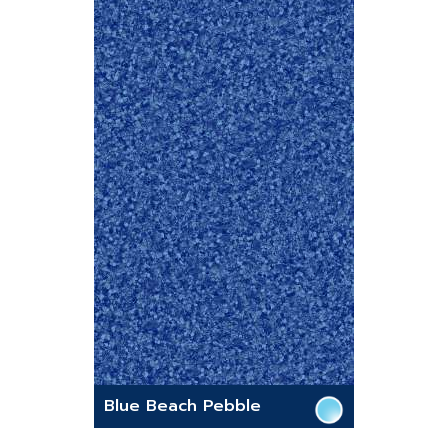
Blue Beach Pebble