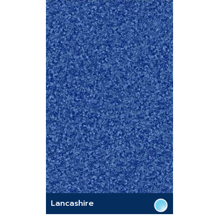
Lancashire