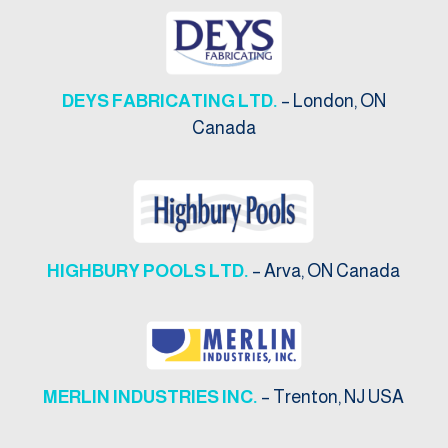
DEYS FABRICATING LTD.
– London, ON
Canada
HIGHBURY POOLS LTD.
– Arva, ON Canada
MERLIN INDUSTRIES INC.
– Trenton, NJ USA