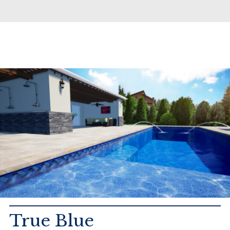
True Blue