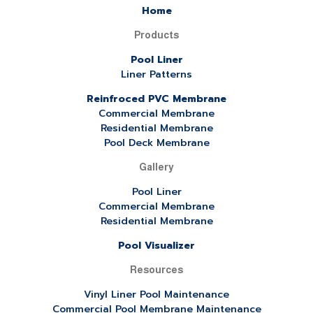
Home
Products
Pool Liner
Liner Patterns
Reinfroced PVC Membrane
Commercial Membrane
Residential Membrane
Pool Deck Membrane
Gallery
Pool Liner
Commercial Membrane
Residential Membrane
Pool Visualizer
Resources
Vinyl Liner Pool Maintenance
Commercial Pool Membrane Maintenance