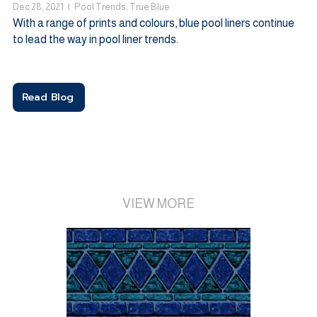
Dec 28, 2021
|
Pool Trends
,
True Blue
With a range of prints and colours, blue pool liners continue
to lead the way in pool liner trends.
Read Blog
VIEW MORE