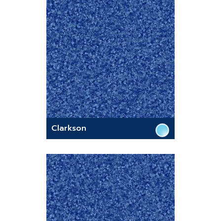
Clarkson