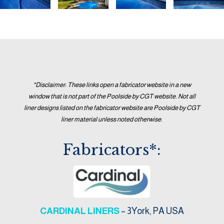
*Disclaimer: These links open a fabricator website in a new
window that is not part of the Poolside by CGT website. Not all
liner designs listed on the fabricator website are Poolside by CGT
liner material unless noted otherwise.
Fabricators*:
CARDINAL LINERS
– 3York, PA USA