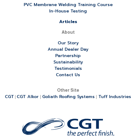
PVC Membrane Welding Training Course
In-House Testing
Articles
About
Our Story
Annual Dealer Day
Partnership
Sustainability
Testimonials
Contact Us
Other Site
CGT
CGT Alkor
Goliath Roofing Systems
Tuff Industries
|
|
|