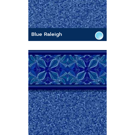
Blue Raleigh