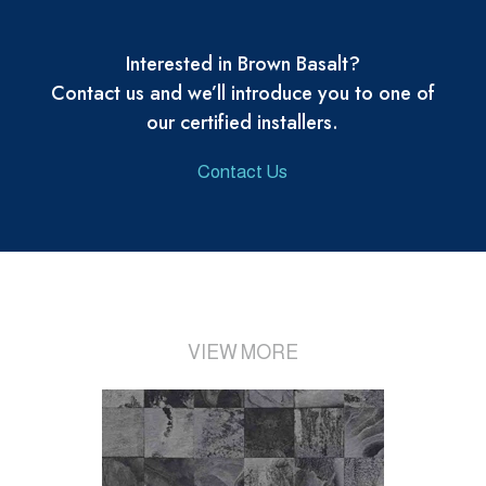
Interested in Brown Basalt?
Contact us and we’ll introduce you to one of
our certified installers.
Contact Us
VIEW MORE