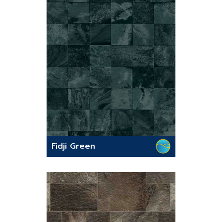
Fidji Green