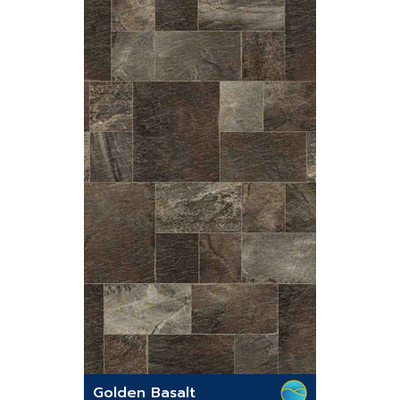
Golden Basalt