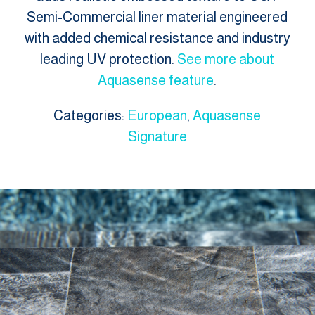
Semi-Commercial liner material engineered
with added chemical resistance and industry
leading UV protection.
See more about
Aquasense feature
.
Categories:
European
,
Aquasense
Signature