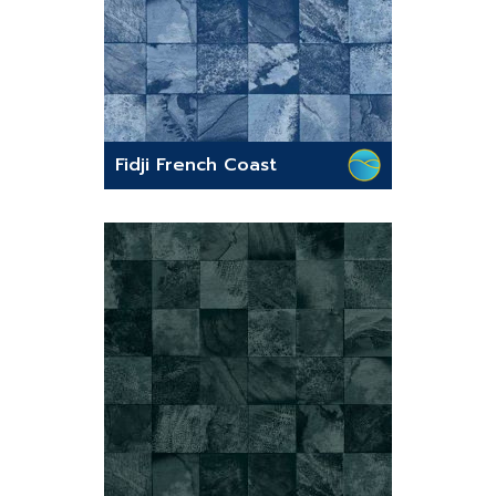
Fidji French Coast