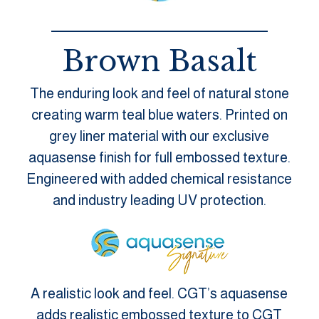
Brown Basalt
The enduring look and feel of natural stone
creating warm teal blue waters. Printed on
grey liner material with our exclusive
aquasense finish for full embossed texture.
Engineered with added chemical resistance
and industry leading UV protection.
A realistic look and feel. CGT’s aquasense
adds realistic embossed texture to CGT