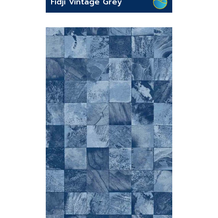
Fidji Vintage Grey