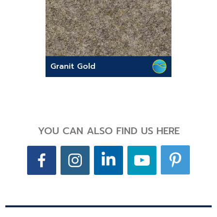
Granit Gold
YOU CAN ALSO FIND US HERE