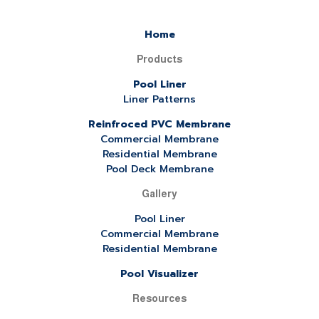
Home
Products
Pool Liner
Liner Patterns
Reinfroced PVC Membrane
Commercial Membrane
Residential Membrane
Pool Deck Membrane
Gallery
Pool Liner
Commercial Membrane
Residential Membrane
Pool Visualizer
Resources