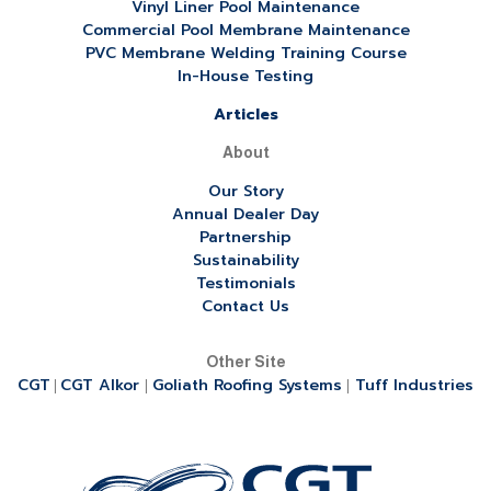
Vinyl Liner Pool Maintenance
Commercial Pool Membrane Maintenance
PVC Membrane Welding Training Course
In-House Testing
Articles
About
Our Story
Annual Dealer Day
Partnership
Sustainability
Testimonials
Contact Us
Other Site
CGT
CGT Alkor
Goliath Roofing Systems
Tuff Industries
|
|
|