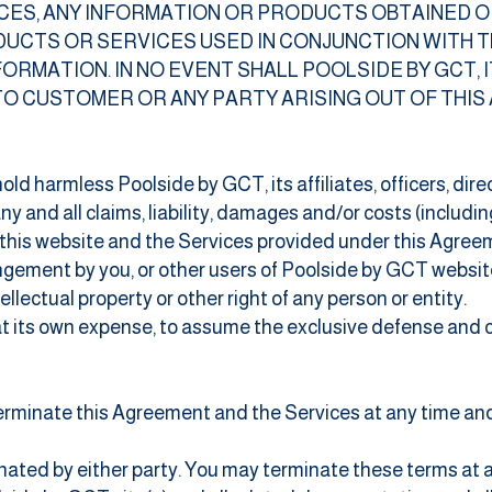
VICES, ANY INFORMATION OR PRODUCTS OBTAINED 
DUCTS OR SERVICES USED IN CONJUNCTION WITH T
ORMATION. IN NO EVENT SHALL POOLSIDE BY GCT, I
TO CUSTOMER OR ANY PARTY ARISING OUT OF THI
old harmless Poolside by GCT, its affiliates, officers, dir
y and all claims, liability, damages and/or costs (includin
f this website and the Services provided under this Agreem
ingement by you, or other users of Poolside by GCT websit
llectual property or other right of any person or entity.
 at its own expense, to assume the exclusive defense and 
erminate this Agreement and the Services at any time and 
inated by either party. You may terminate these terms at a