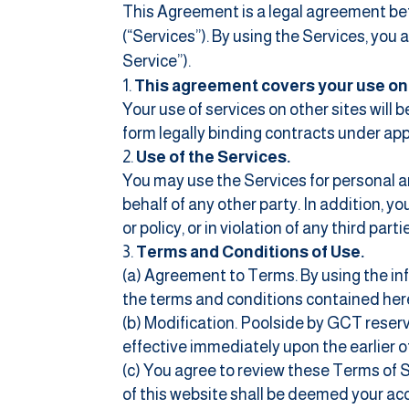
This Agreement is a legal agreement bet
(“Services”). By using the Services, you
Service”).
This agreement covers your use on t
Your use of services on other sites will
form legally binding contracts under app
Use of the Services.
You may use the Services for personal an
behalf of any other party. In addition, yo
or policy, or in violation of any third partie
Terms and Conditions of Use.
(a) Agreement to Terms. By using the in
the terms and conditions contained her
(b) Modification. Poolside by GCT reserv
effective immediately upon the earlier of
(c) You agree to review these Terms of S
of this website shall be deemed your ac