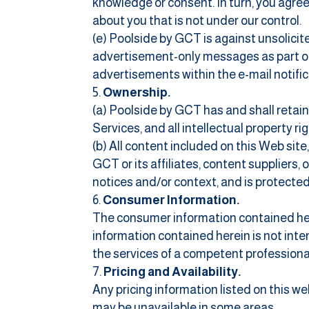
knowledge or consent. In turn, you agree 
about you that is not under our control.
(e) Poolside by GCT is against unsolicit
advertisement-only messages as part of t
advertisements within the e-mail notific
Ownership.
(a) Poolside by GCT has and shall retain 
Services, and all intellectual property ri
(b) All content included on this Web site,
GCT or its affiliates, content suppliers,
notices and/or context, and is protected
Consumer Information.
The consumer information contained here 
information contained herein is not inten
the services of a competent professiona
Pricing and Availability.
Any pricing information listed on this w
may be unavailable in some areas.