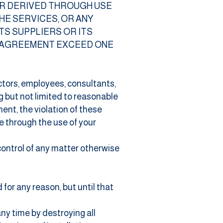
OR DERIVED THROUGH USE
HE SERVICES, OR ANY
TS SUPPLIERS OR ITS
S AGREEMENT EXCEED ONE
ectors, employees, consultants,
g but not limited to reasonable
ent, the violation of these
e through the use of your
control of any matter otherwise
for any reason, but until that
ny time by destroying all