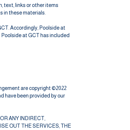
text, links or other items
s in these materials.
 GCT. Accordingly, Poolside at
t Poolside at GCT has included
rrangement are copyright ©2022
and have been provided by our
 FOR ANY INDIRECT,
SE OUT THE SERVICES, THE