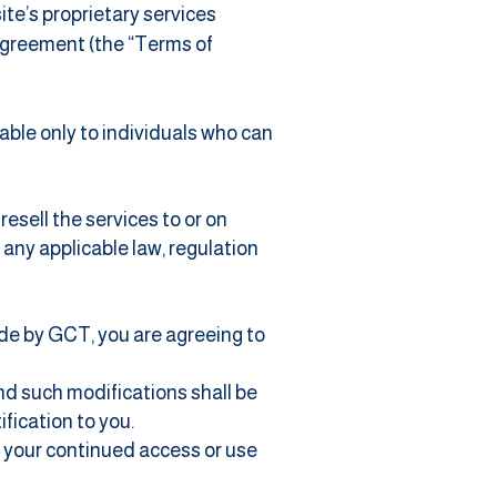
te’s proprietary services
 Agreement (the “Terms of
able only to individuals who can
esell the services to or on
f any applicable law, regulation
ide by GCT, you are agreeing to
nd such modifications shall be
fication to you.
d your continued access or use