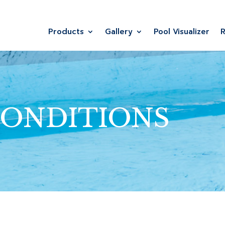
Products
Gallery
Pool Visualizer
CONDITIONS