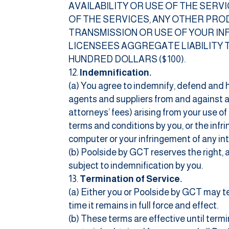
AVAILABILITY OR USE OF THE SER
OF THE SERVICES, ANY OTHER PRO
TRANSMISSION OR USE OF YOUR INF
LICENSEES AGGREGATE LIABILITY 
HUNDRED DOLLARS ($100).
Indemnification.
(a) You agree to indemnify, defend and h
agents and suppliers from and against an
attorneys’ fees) arising from your use o
terms and conditions by you, or the infr
computer or your infringement of any inte
(b) Poolside by GCT reserves the right,
subject to indemnification by you.
Termination of Service.
(a) Either you or Poolside by GCT may t
time it remains in full force and effect.
(b) These terms are effective until term