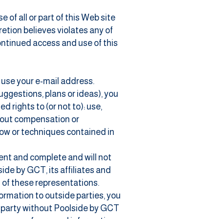
of all or part of this Web site
retion believes violates any of
continued access and use of this
o use your e-mail address.
uggestions, plans or ideas), you
 rights to (or not to): use,
thout compensation or
how or techniques contained in
rent and complete and will not
ide by GCT, its affiliates and
h of these representations.
ormation to outside parties, you
rd party without Poolside by GCT