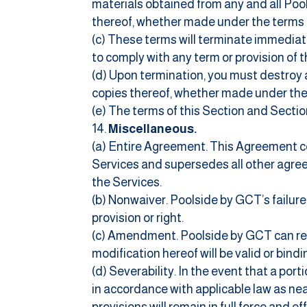
materials obtained from any and all Pool
thereof, whether made under the terms 
(c) These terms will terminate immediate
to comply with any term or provision of 
(d) Upon termination, you must destroy a
copies thereof, whether made under the
(e) The terms of this Section and Section
Miscellaneous.
(a) Entire Agreement. This Agreement c
Services and supersedes all other agr
the Services.
(b) Nonwaiver. Poolside by GCT’s failure
provision or right.
(c) Amendment. Poolside by GCT can re
modification hereof will be valid or bin
(d) Severability. In the event that a por
in accordance with applicable law as near
provisions will remain in full force and ef