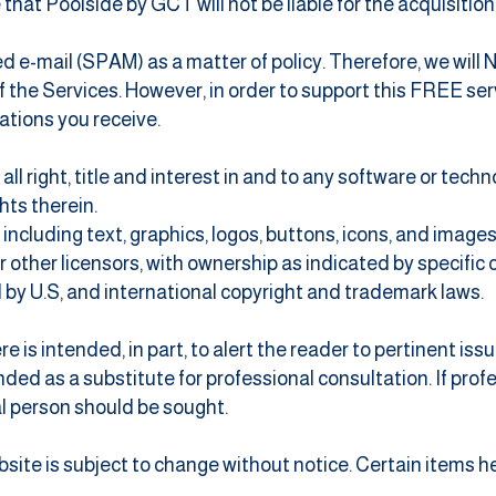
that Poolside by GCT will not be liable for the acquisitio
ed e-mail (SPAM) as a matter of policy. Therefore, we wil
he Services. However, in order to support this FREE servi
ations you receive.
all right, title and interest in and to any software or tech
ghts therein.
 including text, graphics, logos, buttons, icons, and images
 or other licensors, with ownership as indicated by specifi
 by U.S, and international copyright and trademark laws.
is intended, in part, to alert the reader to pertinent issu
ded as a substitute for professional consultation. If prof
l person should be sought.
ebsite is subject to change without notice. Certain items 