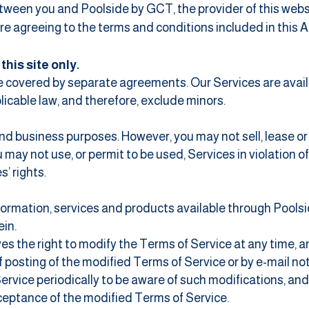
ween you and Poolside by GCT, the provider of this websi
 are agreeing to the terms and conditions included in this
his site only.
 be covered by separate agreements. Our Services are avail
licable law, and therefore, exclude minors.
d business purposes. However, you may not sell, lease or r
u may not use, or permit to be used, Services in violation o
s’ rights.
formation, services and products available through Pools
ein.
es the right to modify the Terms of Service at any time, a
 posting of the modified Terms of Service or by e-mail noti
ervice periodically to be aware of such modifications, an
ceptance of the modified Terms of Service.