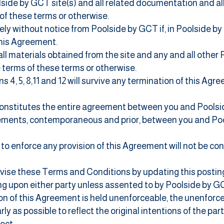
side by GCT site(s) and all
related documentation and all
of these terms or otherwise.
ly without notice from Poolside by GCT if, in Poolside by 
this Agreement.
ll materials obtained from the site and any and all other 
 terms of these terms or otherwise.
s 4, 5, 8,11 and 12 will survive any termination of this Agr
onstitutes the entire agreement between you and Poolsi
eements, contemporaneous and prior, between you and Poo
 to enforce any provision of this Agreement will not be co
vise these Terms and Conditions by updating this posti
ding upon either party unless assented to by Poolside by G
tion of this Agreement is held unenforceable, the unenforc
ly as possible to reflect the original intentions of the par
fect.