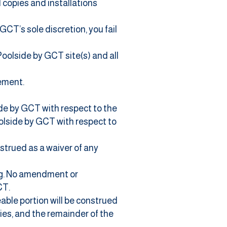
 copies and installations
GCT’s sole discretion, you fail
Poolside by GCT site(s) and all
eement.
de by GCT with respect to the
lside by GCT with respect to
nstrued as a waiver of any
ng. No amendment or
CT.
eable portion will be construed
ties, and the remainder of the