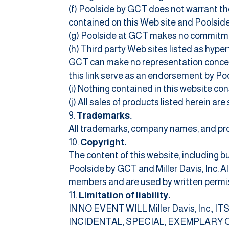
(f) Poolside by GCT does not warrant the
contained on this Web site and Poolside 
(g) Poolside at GCT makes no commitmen
(h) Third party Web sites listed as hype
GCT can make no representation concern
this link serve as an endorsement by Po
(i) Nothing contained in this website co
(j) All sales of products listed herein ar
Trademarks.
All trademarks, company names, and pro
Copyright.
The content of this website, including b
Poolside by GCT and Miller Davis, Inc. 
members and are used by written permis
Limitation of liability.
IN NO EVENT WILL Miller Davis, Inc.
INCIDENTAL, SPECIAL, EXEMPLARY