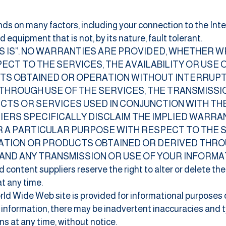
nds on many factors, including your connection to the Intern
equipment that is not, by its nature, fault tolerant.
AS IS”. NO WARRANTIES ARE PROVIDED, WHETHER W
ECT TO THE SERVICES, THE AVAILABILITY OR USE 
TS OBTAINED OR OPERATION WITHOUT INTERRUPT
HROUGH USE OF THE SERVICES, THE TRANSMISSI
CTS OR SERVICES USED IN CONJUNCTION WITH THE
PLIERS SPECIFICALLY DISCLAIM THE IMPLIED WARR
 A PARTICULAR PURPOSE WITH RESPECT TO THE SE
MATION OR PRODUCTS OBTAINED OR DERIVED THRO
AND ANY TRANSMISSION OR USE OF YOUR INFORMA
d content suppliers reserve the right to alter or delete th
at any time.
orld Wide Web site is provided for informational purposes
 information,
there may be inadvertent inaccuracies and t
s at any time, without notice.