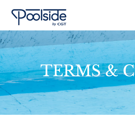
TERMS & 