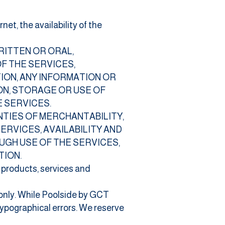
et, the availability of the
RITTEN OR ORAL,
OF THE SERVICES,
ION, ANY INFORMATION OR
ON, STORAGE OR USE OF
 SERVICES.
ANTIES OF MERCHANTABILITY,
RVICES, AVAILABILITY AND
UGH USE OF THE SERVICES,
TION.
e products, services and
 only. While Poolside by GCT
ypographical errors. We reserve