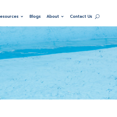
Resources
Blogs
About
Contact Us