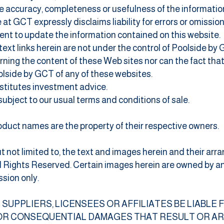
 accuracy, completeness or usefulness of the information, 
at GCT expressly disclaims liability for errors or omission
t to update the information contained on this website.
rtext links herein are not under the control of Poolside by
ing the content of these Web sites nor can the fact tha
olside by GCT of any of these websites.
nstitutes investment advice.
e subject to our usual terms and conditions of sale.
duct names are the property of their respective owners.
ut not limited to, the text and images herein and their a
All Rights Reserved. Certain images herein are owned by 
sion only.
, ITS SUPPLIERS, LICENSEES OR AFFILIATES BE LIABLE
 OR CONSEQUENTIAL DAMAGES THAT RESULT OR ARI