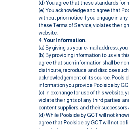
(d) You agree that these standards for 
(e) You acknowledge and agree that Pools
without prior notice if you engage in any
these Terms of Service, violates the rig
website.
Your Information.
(a) By giving us your e-mail address, you
(b) By providing information to us via t
agree that such information shall be non-
distribute, reproduce, and disclose su
acknowledgement of its source. Poolside
information you provide Poolside by GC
(c) In exchange for use of this website, 
violate the rights of any third parties, 
content suppliers, and their successors 
(d) While Poolside by GCT will not knowi
agree that Poolside by GCT will not be l