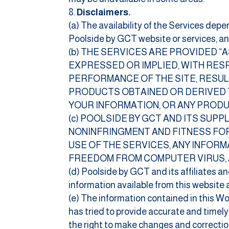
Disclaimers.
(a) The availability of the Services depe
Poolside by GCT website or services, and 
(b) THE SERVICES ARE PROVIDED “
EXPRESSED OR IMPLIED, WITH RESP
PERFORMANCE OF THE SITE, RESUL
PRODUCTS OBTAINED OR DERIVED T
YOUR INFORMATION, OR ANY PRODU
(c) POOLSIDE BY GCT AND ITS SUP
NONINFRINGMENT AND FITNESS FOR
USE OF THE SERVICES, ANY INFOR
FREEDOM FROM COMPUTER VIRUS, 
(d) Poolside by GCT and its affiliates an
information available from this website 
(e) The information contained in this W
has tried to provide accurate and timely
the right to make changes and correction