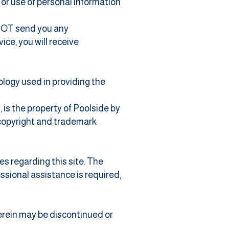
n or use of personal information
l NOT send you any
ce, you will receive
nology used in providing the
, is the property of Poolside by
c copyright and trademark
es regarding this site. The
essional assistance is required,
herein may be discontinued or