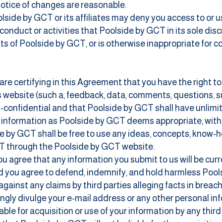
notice of changes are reasonable.
ide by GCT or its affiliates may deny you access to or use 
 conduct or activities that Poolside by GCT in its sole disc
hts of Poolside by GCT, or is otherwise inappropriate for 
 are certifying in this Agreement that you have the right t
his website (such a, feedback, data, comments, questions, s
confidential and that Poolside by GCT shall have unlimited
ch information as Poolside by GCT deems appropriate, wi
 by GCT shall be free to use any ideas, concepts, know-
T through the Poolside by GCT website.
you agree that any information you submit to us will be cur
and you agree to defend, indemnify, and hold harmless Pools
against any claims by third parties alleging facts in breac
ngly divulge your e-mail address or any other personal inf
iable for acquisition or use of your information by any thi