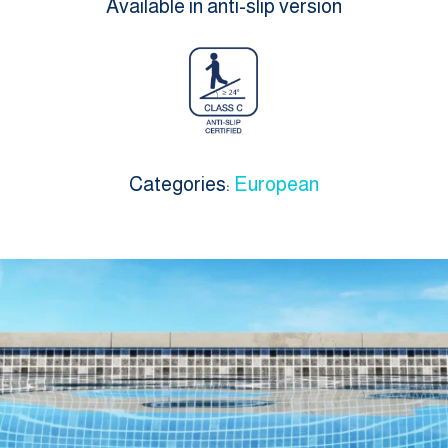
Available in anti-slip version
Categories:
European