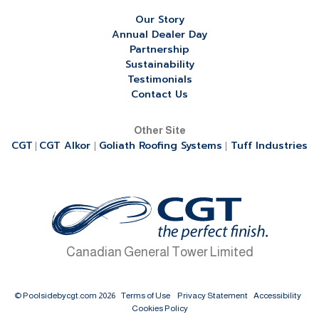
Our Story
Annual Dealer Day
Partnership
Sustainability
Testimonials
Contact Us
Other Site
CGT
CGT Alkor
Goliath Roofing Systems
Tuff Industries
|
|
|
Canadian General Tower Limited
© Poolsidebycgt.com 2026
Terms of Use
Privacy Statement
Accessibility
Cookies Policy