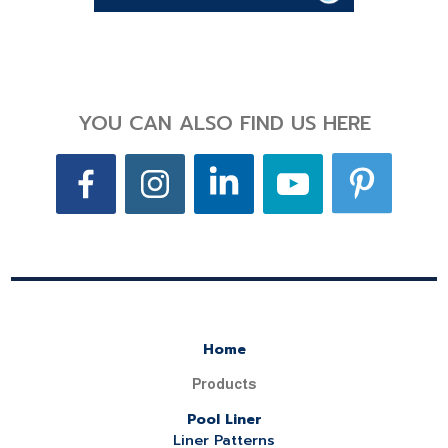
YOU CAN ALSO FIND US HERE
Home
Products
Pool Liner
Liner Patterns