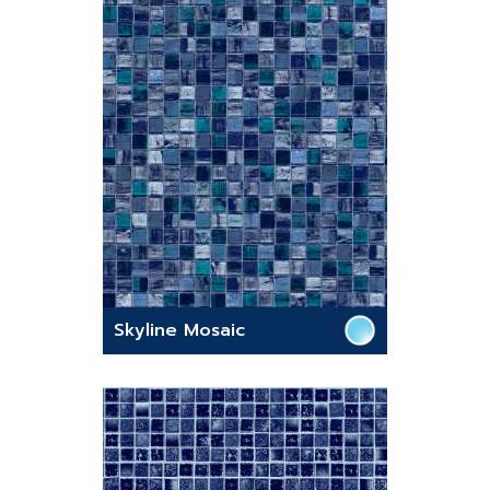
Skyline Mosaic