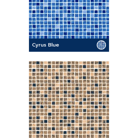
Cyrus Blue