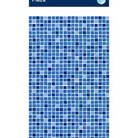
Plaza