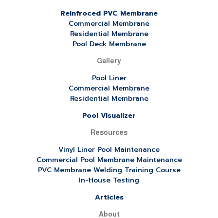
Reinfroced PVC Membrane
Commercial Membrane
Residential Membrane
Pool Deck Membrane
Gallery
Pool Liner
Commercial Membrane
Residential Membrane
Pool Visualizer
Resources
Vinyl Liner Pool Maintenance
Commercial Pool Membrane Maintenance
PVC Membrane Welding Training Course
In-House Testing
Articles
About