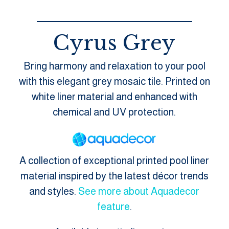
Cyrus Grey
Bring harmony and relaxation to your pool
with this elegant grey mosaic tile. Printed on
white liner material and enhanced with
chemical and UV protection.
A collection of exceptional printed pool liner
material inspired by the latest décor trends
and styles.
See more about Aquadecor
feature
.