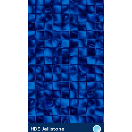
HDE Jellistone