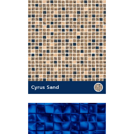
Cyrus Sand