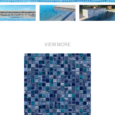
VIEW MORE