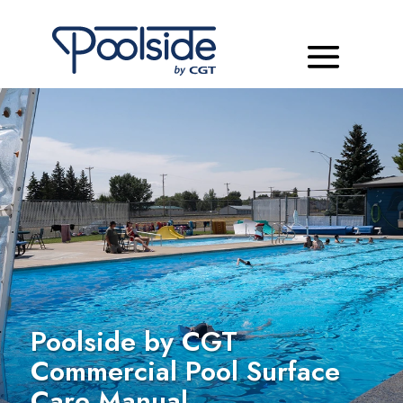
Poolside by CGT
Commercial Pool Surface
Care Manual