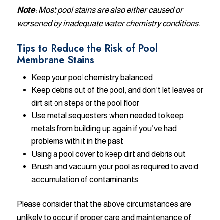
Note
: Most pool stains are also either caused or
worsened by inadequate water chemistry conditions.
Tips to Reduce the Risk of Pool
Membrane Stains
Keep your pool chemistry balanced
Keep debris out of the pool, and don’t let leaves or
dirt sit on steps or the pool floor
Use metal sequesters when needed to keep
metals from building up again if you’ve had
problems with it in the past
Using a pool cover to keep dirt and debris out
Brush and vacuum your pool as required to avoid
accumulation of contaminants
Please consider that the above circumstances are
unlikely to occur if proper care and maintenance of