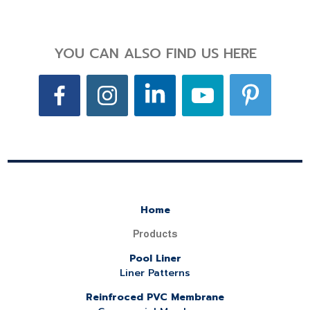
YOU CAN ALSO FIND US HERE
Home
Products
Pool Liner
Liner Patterns
Reinfroced PVC Membrane