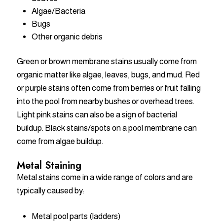
Algae/Bacteria
Bugs
Other organic debris
Green or brown membrane stains usually come from
organic matter like algae, leaves, bugs, and mud. Red
or purple stains often come from berries or fruit falling
into the pool from nearby bushes or overhead trees.
Light pink stains can also be a sign of bacterial
buildup. Black stains/spots on a pool membrane can
come from algae buildup.
Metal Staining
Metal stains come in a wide range of colors and are
typically caused by:
Metal pool parts (ladders)