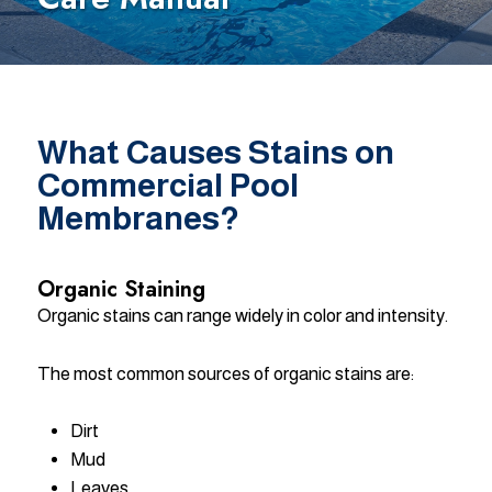
What Causes Stains on
Commercial Pool
Membranes?
Organic Staining
Organic stains can range widely in color and intensity.
The most common sources of organic stains are:
Dirt
Mud
Leaves