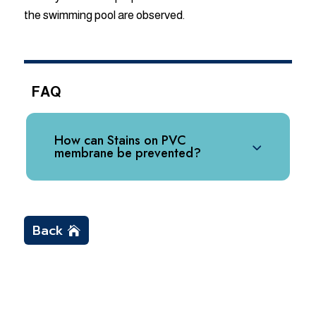
the swimming pool are observed.
FAQ
How can Stains on PVC
membrane be prevented?
Back