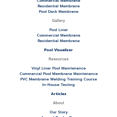
Commercial Membrane
Residential Membrane
Pool Deck Membrane
Gallery
Pool Liner
Commercial Membrane
Residential Membrane
Pool Visualizer
Resources
Vinyl Liner Pool Maintenance
Commercial Pool Membrane Maintenance
PVC Membrane Welding Training Course
In-House Testing
Articles
About
Our Story