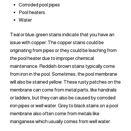
Corroded pool pipes
Pool heaters
Water
Teal or blue-green stains indicate that you have an
issue with copper. The copper stains could be
originating from pipes or they could be leaching from
the pool heater due to improper chemical
maintenance. Reddish-brown stains typically come
from iron in the pool. Sometimes, the pool membrane
will also be stained yellow. These rusty patches on the
membrane can come from metal parts, like handrails
or ladders, but they can also be caused by corroded
iron pipes or well water. Grey to black stains on a pool
membrane also often come from metals like
manganese which usually comes from well water.