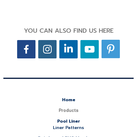
YOU CAN ALSO FIND US HERE
Home
Products
Pool Liner
Liner Patterns