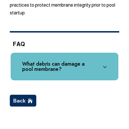
practices to protect membrane integrity prior to pool
startup.
FAQ
What debris can damage a
pool membrane?
Back