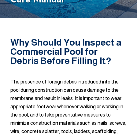
Why Should You Inspect a
Commercial Pool for
Debris Before Filling It?
The presence of foreign debris introduced into the
pool during construction can cause damage to the
membrane and result in leaks. It is important to wear
appropriate footwear whenever walking or working in
the pool, and to take preventative measures to
minimize construction materials such as nails, screws,
wire, concrete splatter, tools, ladders, scaffolding,