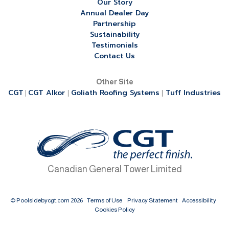
Our Story
Annual Dealer Day
Partnership
Sustainability
Testimonials
Contact Us
Other Site
CGT
CGT Alkor
Goliath Roofing Systems
Tuff Industries
|
|
|
Canadian General Tower Limited
© Poolsidebycgt.com 2026
Terms of Use
Privacy Statement
Accessibility
Cookies Policy
Table of Contents