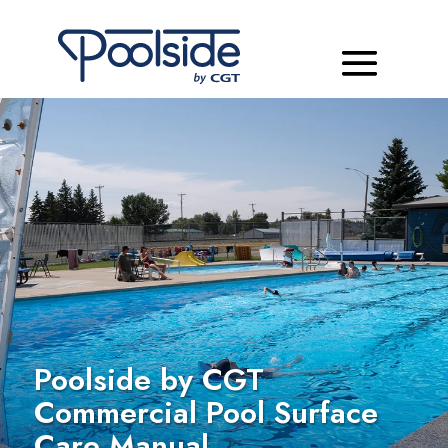
Poolside by CGT
Commercial Pool Surface
Care Manual