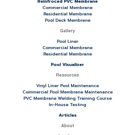
Reinfroced PVC Membrane
Commercial Membrane
Residential Membrane
Pool Deck Membrane
Gallery
Pool Liner
Commercial Membrane
Residential Membrane
Pool Visualizer
Resources
Vinyl Liner Pool Maintenance
Commercial Pool Membrane Maintenance
PVC Membrane Welding Training Course
In-House Testing
Articles
About