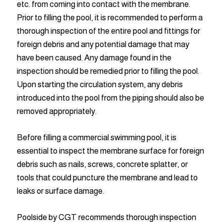
etc. from coming into contact with the membrane.
Prior to filling the pool, it is recommended to perform a
thorough inspection of the entire pool and fittings for
foreign debris and any potential damage that may
have been caused. Any damage found in the
inspection should be remedied prior to filling the pool.
Upon starting the circulation system, any debris
introduced into the pool from the piping should also be
removed appropriately.
Before filling a commercial swimming pool, it is
essential to inspect the membrane surface for foreign
debris such as nails, screws, concrete splatter, or
tools that could puncture the membrane and lead to
leaks or surface damage.
Poolside by CGT recommends thorough inspection