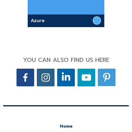
Azure
YOU CAN ALSO FIND US HERE
Home