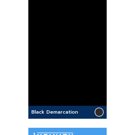
Black Demarcation