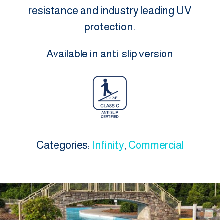
resistance and industry leading UV
protection.
Available in anti-slip version
Categories:
Infinity
,
Commercial