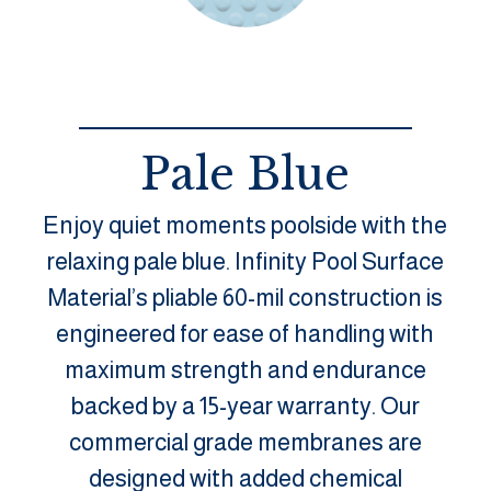
Pale Blue
Enjoy quiet moments poolside with the
relaxing pale blue. Infinity Pool Surface
Material’s pliable 60-mil construction is
engineered for ease of handling with
maximum strength and endurance
backed by a 15-year warranty. Our
commercial grade membranes are
designed with added chemical