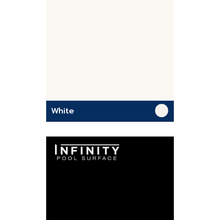
White