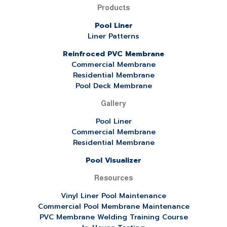
Products
Pool Liner
Liner Patterns
Reinfroced PVC Membrane
Commercial Membrane
Residential Membrane
Pool Deck Membrane
Gallery
Pool Liner
Commercial Membrane
Residential Membrane
Pool Visualizer
Resources
Vinyl Liner Pool Maintenance
Commercial Pool Membrane Maintenance
PVC Membrane Welding Training Course