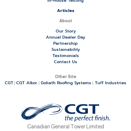
In-House Testing
Articles
About
Our Story
Annual Dealer Day
Partnership
Sustainability
Testimonials
Contact Us
Other Site
CGT
CGT Alkor
Goliath Roofing Systems
Tuff Industries
|
|
|
Canadian General Tower Limited