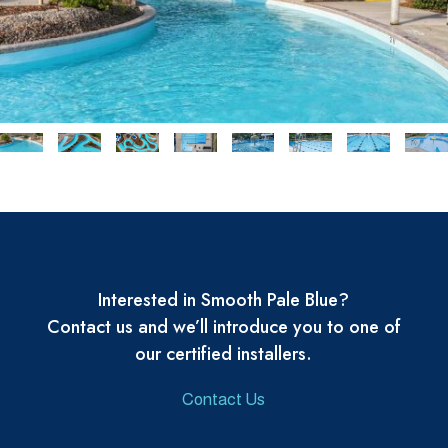
Interested in Smooth Pale Blue?
Contact us and we’ll introduce you to one of
our certified installers.
Contact Us