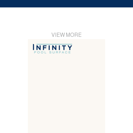
VIEW MORE